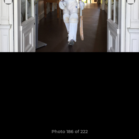
Photo 186 of 222