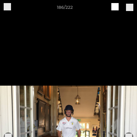
186/222