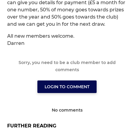
can give you details for payment (£5 a month for
one number, 50% of money goes towards prizes
over the year and 50% goes towards the club)
and we can get you in for the next draw.
All new members welcome.
Darren
Sorry, you need to be a club member to add
comments
LOGIN TO COMMENT
No comments
FURTHER READING