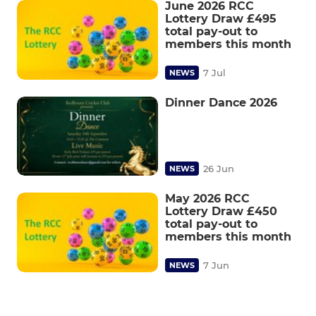
June 2026 RCC
Lottery Draw £495
total pay-out to
members this month
7 Jul
NEWS
Dinner Dance 2026
26 Jun
NEWS
May 2026 RCC
Lottery Draw £450
total pay-out to
members this month
7 Jun
NEWS