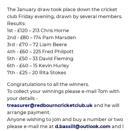
The January draw took place down the cricket
club Friday evening, drawn by several members.
Results:
1st - £120 – 213 Chris Horne
2nd - £80 – 174 Pam Marsden
3rd - £70 – 72 Liam Beere
4th - £60 – 225 Fred Philpott
5th - £50 – 33 David Fleming
6th - £40 – 15 Kevin Hurley
7th - £25 – 20 Rita Stokes
Congratulations to all the winners.
To collect your winnings please e-mail Tom with
your details -
treasurer@redbourncricketclub.uk
and he will
arrange payment.
Anyone wishing to join and buy a number or two
please e-mail me at
d.bassill@outlook.com
and I