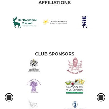
AFFILIATIONS
CLUB SPONSORS