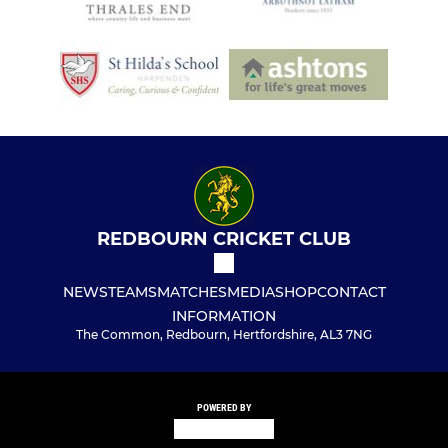
REDBOURN CRICKET CLUB
NEWS
TEAMS
MATCHES
MEDIA
SHOP
CONTACT
INFORMATION
The Common, Redbourn, Hertfordshire, AL3 7NG
POWERED BY