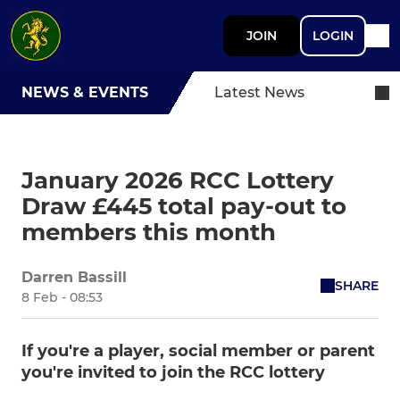
JOIN
LOGIN
NEWS & EVENTS
Latest News
January 2026 RCC Lottery
Draw £445 total pay-out to
members this month
Darren Bassill
SHARE
8 Feb - 08:53
If you're a player, social member or parent
you're invited to join the RCC lottery