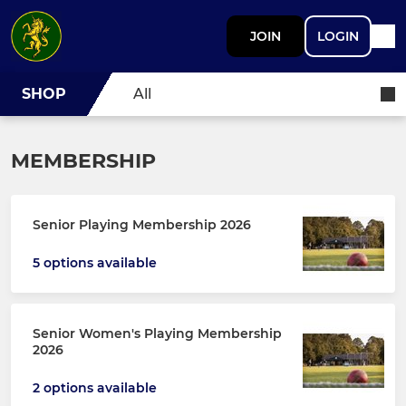
JOIN
LOGIN
SHOP
All
MEMBERSHIP
Senior Playing Membership 2026
5 options available
Senior Women's Playing Membership
2026
2 options available