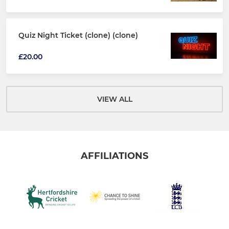
Quiz Night Ticket (clone) (clone)
£20.00
VIEW ALL
AFFILIATIONS