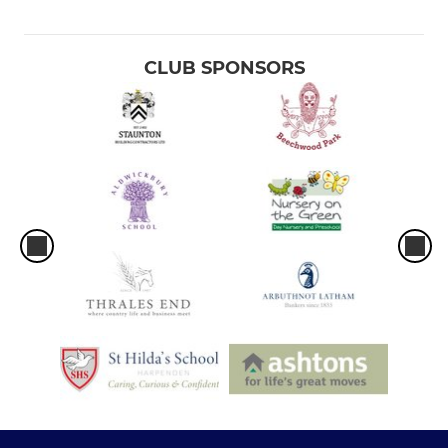
CLUB SPONSORS