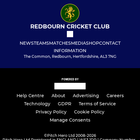
REDBOURN CRICKET CLUB
NEWS
TEAMS
MATCHES
MEDIA
SHOP
CONTACT
INFORMATION
The Common, Redbourn, Hertfordshire, AL3 7NG
POWERED BY
Help Centre
About
Advertising
Careers
Technology
GDPR
Terms of Service
Privacy Policy
Cookie Policy
Manage Consents
©
Pitch Hero Ltd 2008-2026
Pitch Hero Ltd Registered in ENGLAND | WF3 1DR | Company Number -