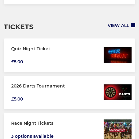
TICKETS
VIEW ALL
Quiz Night Ticket
£5.00
2026 Darts Tournament
£5.00
Race Night Tickets
3 options available