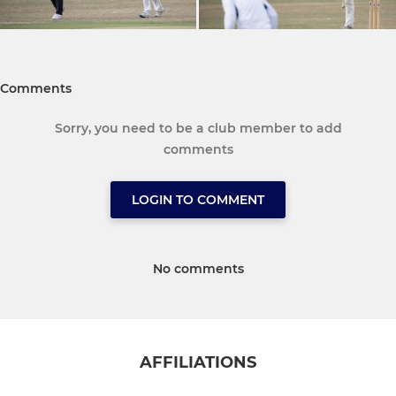
Comments
Sorry, you need to be a club member to add
comments
LOGIN TO COMMENT
No comments
AFFILIATIONS