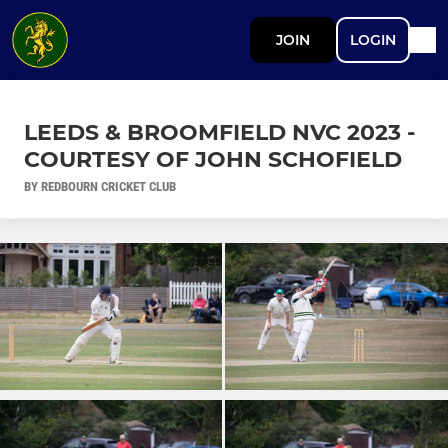
JOIN
LOGIN
LEEDS & BROOMFIELD NVC 2023 -
COURTESY OF JOHN SCHOFIELD
BY REDBOURN CRICKET CLUB