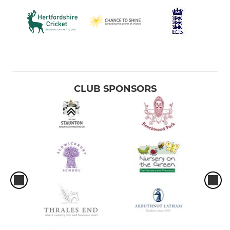
CLUB SPONSORS