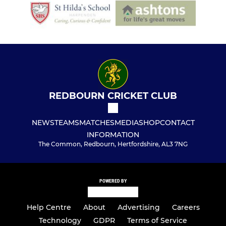
REDBOURN CRICKET CLUB
NEWS
TEAMS
MATCHES
MEDIA
SHOP
CONTACT
INFORMATION
The Common, Redbourn, Hertfordshire, AL3 7NG
POWERED BY
Help Centre
About
Advertising
Careers
Technology
GDPR
Terms of Service