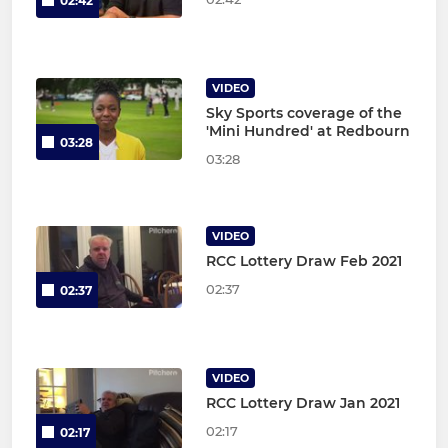
02:42
VIDEO
Sky Sports coverage of the
'Mini Hundred' at Redbourn
03:28
03:28
VIDEO
RCC Lottery Draw Feb 2021
02:37
02:37
VIDEO
RCC Lottery Draw Jan 2021
02:17
02:17