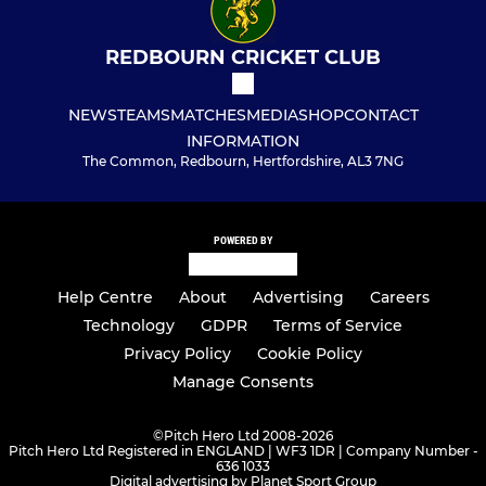
REDBOURN CRICKET CLUB
NEWS
TEAMS
MATCHES
MEDIA
SHOP
CONTACT
INFORMATION
The Common, Redbourn, Hertfordshire, AL3 7NG
POWERED BY
Help Centre
About
Advertising
Careers
Technology
GDPR
Terms of Service
Privacy Policy
Cookie Policy
Manage Consents
©
Pitch Hero Ltd 2008-2026
Pitch Hero Ltd Registered in ENGLAND | WF3 1DR | Company Number -
636 1033
Digital advertising by Planet Sport Group