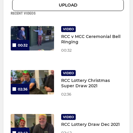
UPLOAD
RECENT VIDEOS
VIDEO
RCC v MCC Ceremonial Bell
Ringing
00:32
00:32
VIDEO
RCC Lottery Christmas
Super Draw 2021
02:36
02:36
VIDEO
RCC Lottery Draw Dec 2021
02:42