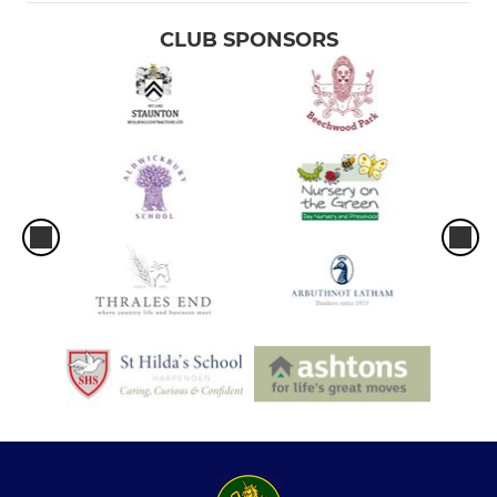
CLUB SPONSORS