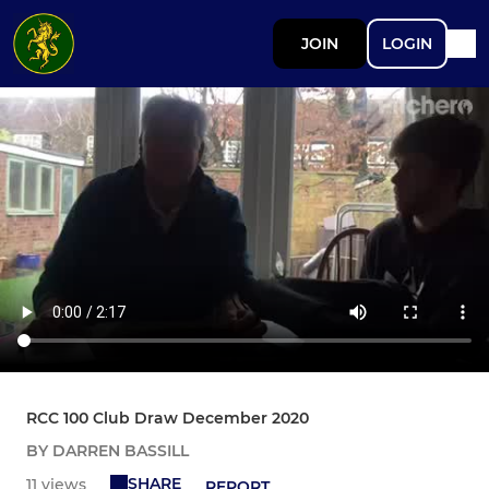
JOIN
LOGIN
RCC 100 Club Draw December 2020
BY DARREN BASSILL
SHARE
11 views
REPORT