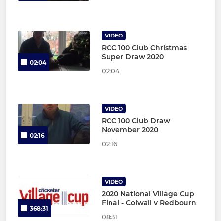
VIDEO
RCC 100 Club Christmas
Super Draw 2020
02:04
02:04
VIDEO
RCC 100 Club Draw
November 2020
02:16
02:16
VIDEO
2020 National Village Cup
Final - Colwall v Redbourn
368:31
08:31