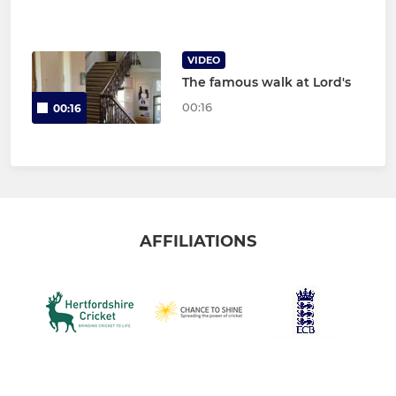
VIDEO
The famous walk at Lord's
00:16
00:16
AFFILIATIONS