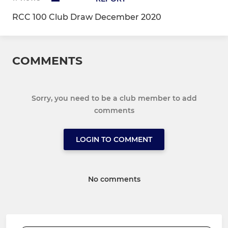
RCC 100 Club Draw December 2020
COMMENTS
Sorry, you need to be a club member to add
comments
LOGIN TO COMMENT
No comments