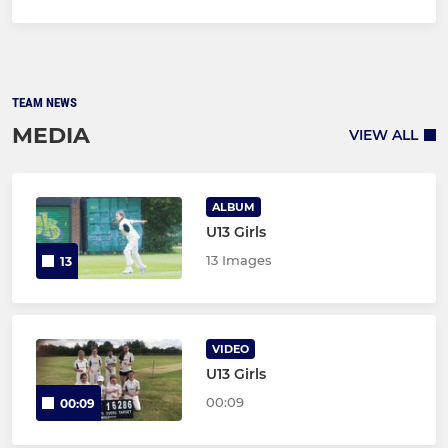
TEAM NEWS
MEDIA
VIEW ALL
ALBUM
U13 Girls
13 Images
13
VIDEO
U13 Girls
00:09
00:09