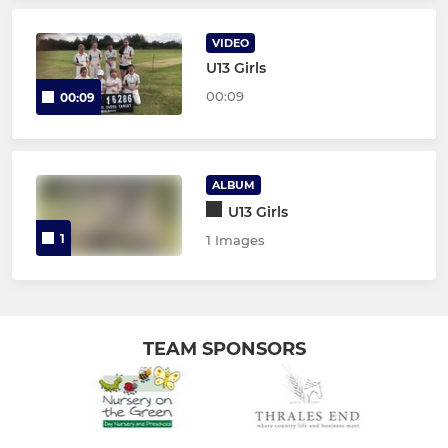
VIDEO
U13 Girls
00:09
00:09
ALBUM
U13 Girls
1
1 Images
TEAM SPONSORS