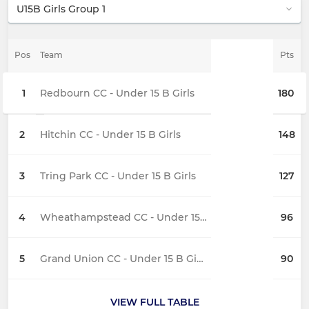
Pos
Team
Pts
1
Redbourn CC - Under 15 B Girls
180
2
Hitchin CC - Under 15 B Girls
148
3
Tring Park CC - Under 15 B Girls
127
4
Wheathampstead CC - Under 15 B Girls
96
5
Grand Union CC - Under 15 B Girls
90
VIEW FULL TABLE