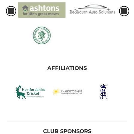
AFFILIATIONS
CLUB SPONSORS