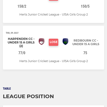
158/2
150/5
Herts Junior Cricket League - U15A Girls Group 2
THU, 09 JULY
HARPENDEN CC -
REDBOURN CC -
LOSE
UNDER 15 A GIRLS
UNDER 15 A GIRLS
(2)
77/0
75
Herts Junior Cricket League - U15A Girls Group 2
TABLE
LEAGUE POSITION