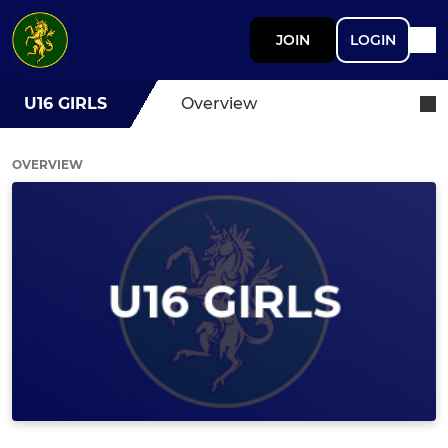
JOIN
LOGIN
U16 GIRLS
Overview
OVERVIEW