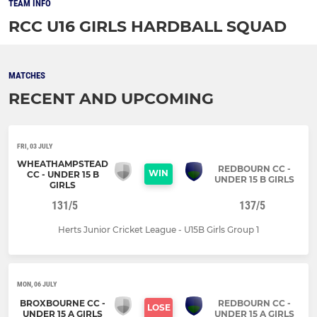
TEAM INFO
RCC U16 GIRLS HARDBALL SQUAD
MATCHES
RECENT AND UPCOMING
FRI, 03 JULY
WHEATHAMPSTEAD
REDBOURN CC -
WIN
CC - UNDER 15 B
UNDER 15 B GIRLS
GIRLS
131/5
137/5
Herts Junior Cricket League - U15B Girls Group 1
MON, 06 JULY
BROXBOURNE CC -
REDBOURN CC -
LOSE
UNDER 15 A GIRLS
UNDER 15 A GIRLS